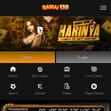
Beranda
Slot Online
Live Casino
Sportsbook
Arcade
Togel Online
Daftar
Login
Poker
Whatsapp
Home
Hot Games
Slots
Live Casino
Telegram
Sports
Arcade
Poker
Togel Online
Livechat