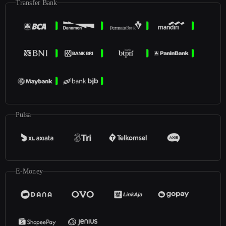
Transfer Bank
Pulsa
E-Money