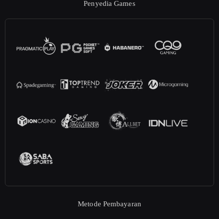
Penyedia Games
Metode Pembayaran