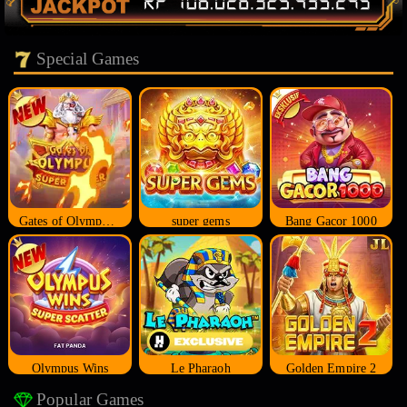
Special Games
Gates of Olympus Super Scatter
super gems
Bang Gacor 1000
Olympus Wins
Le Pharaoh
Golden Empire 2
Popular Games