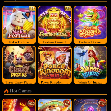
Neko Fortune
Fortune Gems 2
Fortune Dragon
Three Crazy Piggies
Poker Kingdom Win
Wings Of Iguazu
Hot Games