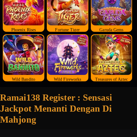
Phoenix Rises
Fortune Tiger
Garuda Gems
Wild Bandito
Wild Fireworks
Treasures of Aztec
Ramai138 Register : Sensasi
Jackpot Menanti Dengan Di
Mahjong