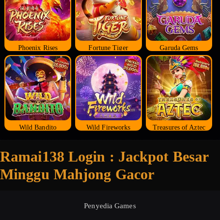
Phoenix Rises
Fortune Tiger
Garuda Gems
Wild Bandito
Wild Fireworks
Treasures of Aztec
Ramai138 Login : Jackpot Besar
Minggu Mahjong Gacor
Penyedia Games