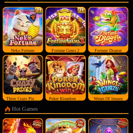
Neko Fortune
Fortune Gems 2
Fortune Dragon
Three Crazy Piggies
Poker Kingdom Win
Wings Of Iguazu
Hot Games