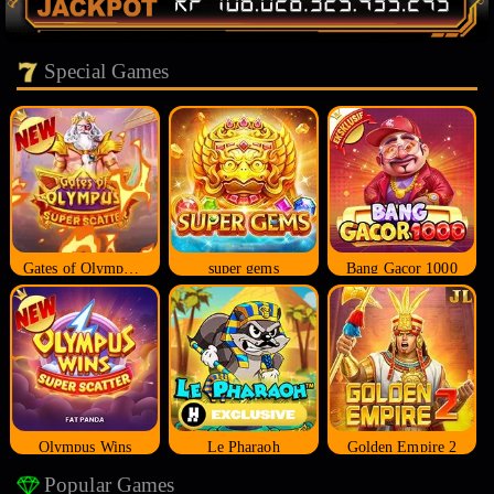
Special Games
Gates of Olympus Super Scatter
super gems
Bang Gacor 1000
Olympus Wins
Le Pharaoh
Golden Empire 2
Popular Games