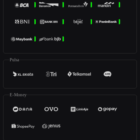
Pulsa
E-Money