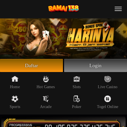
Beranda
Slot Online
Live Casino
Sportsbook
Arcade
Togel Online
Daftar
Login
Poker
Whatsapp
Home
Hot Games
Slots
Live Casino
Telegram
Sports
Arcade
Poker
Togel Online
Livechat