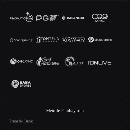
Metode Pembayaran
Transfer Bank