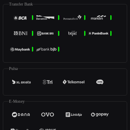
Transfer Bank
Pulsa
E-Money