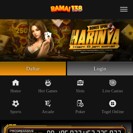
Beranda
Slot Online
Live Casino
Sportsbook
Arcade
Togel Online
Daftar
Login
Poker
Whatsapp
Home
Hot Games
Slots
Live Casino
Telegram
Sports
Arcade
Poker
Togel Online
Livechat