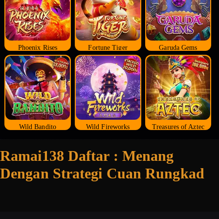
Phoenix Rises
Fortune Tiger
Garuda Gems
Wild Bandito
Wild Fireworks
Treasures of Aztec
Ramai138 Daftar : Menang
Dengan Strategi Cuan Rungkad