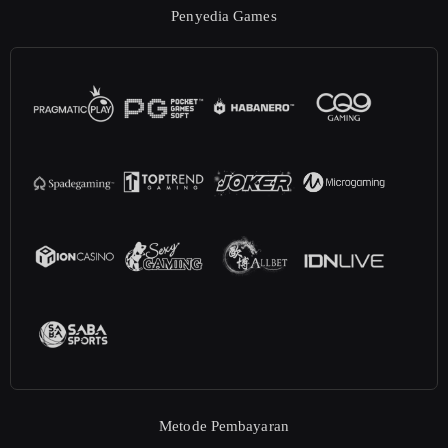
Penyedia Games
Metode Pembayaran