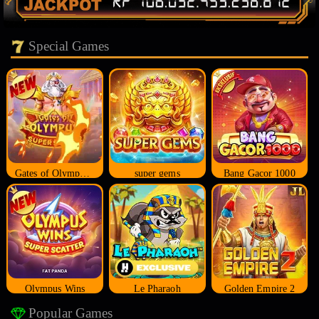
Special Games
Gates of Olympus Super Scatter
super gems
Bang Gacor 1000
Olympus Wins
Le Pharaoh
Golden Empire 2
Popular Games