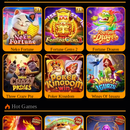
Neko Fortune
Fortune Gems 2
Fortune Dragon
Three Crazy Piggies
Poker Kingdom Win
Wings Of Iguazu
Hot Games